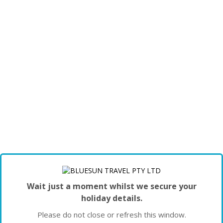
Wait just a moment whilst we secure your
holiday details.
Please do not close or refresh this window.