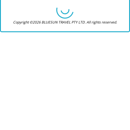
Copyright ©2026 BLUESUN TRAVEL PTY LTD. All rights reserved.