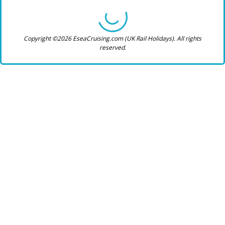
Copyright ©2026 EseaCruising.com (UK Rail Holidays). All rights
reserved.