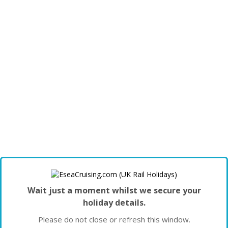
Wait just a moment whilst we secure your
holiday details.
Please do not close or refresh this window.