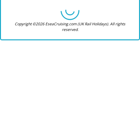
Copyright ©2026 EseaCruising.com (UK Rail Holidays). All rights
reserved.