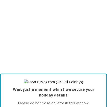
Wait just a moment whilst we secure your
holiday details.
Please do not close or refresh this window.