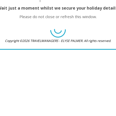
ait just a moment whilst we secure your holiday detail
Please do not close or refresh this window.
Copyright ©2026 TRAVELMANAGERS - ELYSE PALMER. All rights reserved.