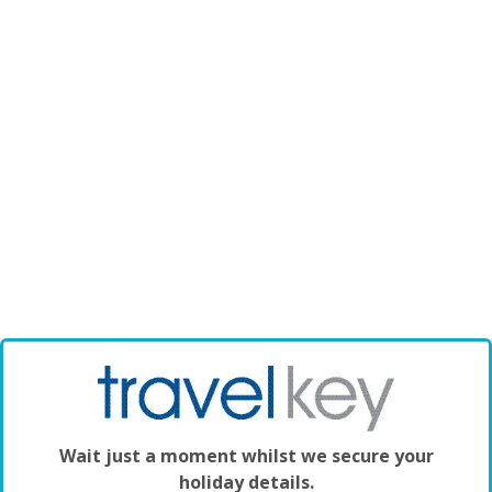
Wait just a moment whilst we secure your
holiday details.