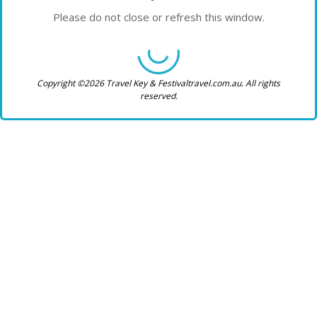
Please do not close or refresh this window.
Copyright ©2026 Travel Key & Festivaltravel.com.au. All rights
reserved.