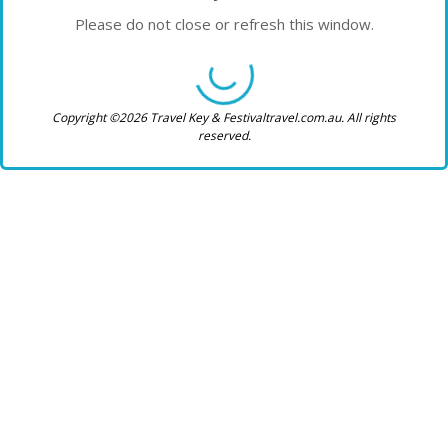
Please do not close or refresh this window.
Copyright ©2026 Travel Key & Festivaltravel.com.au. All rights
reserved.