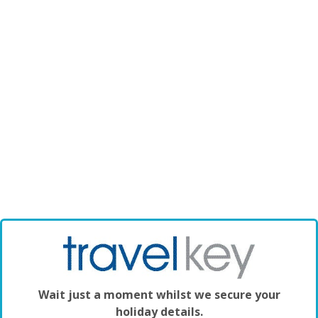
Wait just a moment whilst we secure your
holiday details.