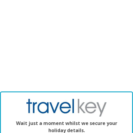
Wait just a moment whilst we secure your
holiday details.