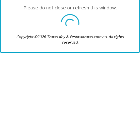
Please do not close or refresh this window.
Copyright ©2026 Travel Key & Festivaltravel.com.au. All rights
reserved.