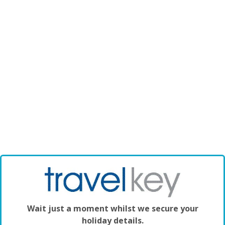
Wait just a moment whilst we secure your
holiday details.