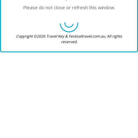
Please do not close or refresh this window.
Copyright ©2026 Travel Key & Festivaltravel.com.au. All rights
reserved.