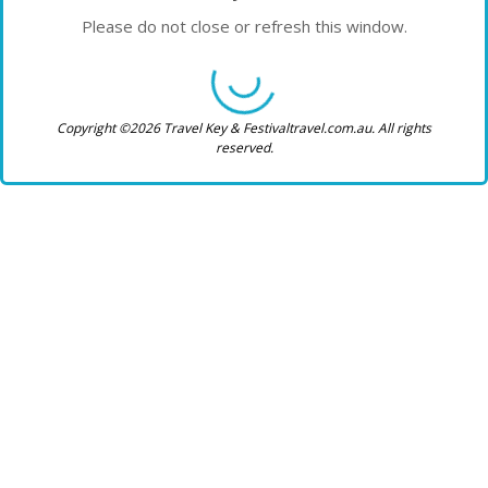
Please do not close or refresh this window.
Copyright ©2026 Travel Key & Festivaltravel.com.au. All rights
reserved.