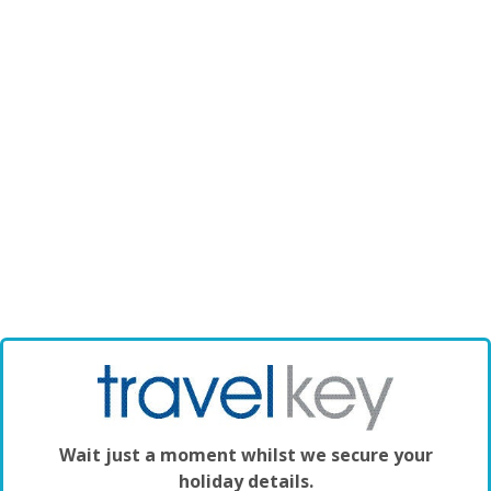
Wait just a moment whilst we secure your
holiday details.