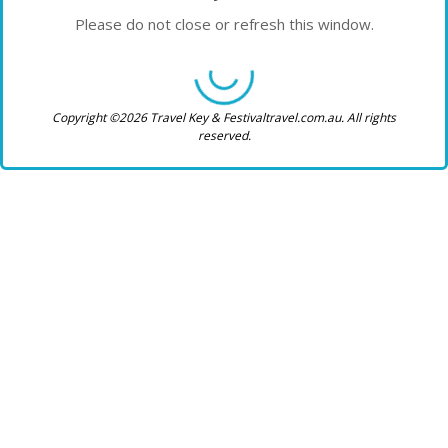
Please do not close or refresh this window.
Copyright ©2026 Travel Key & Festivaltravel.com.au. All rights
reserved.