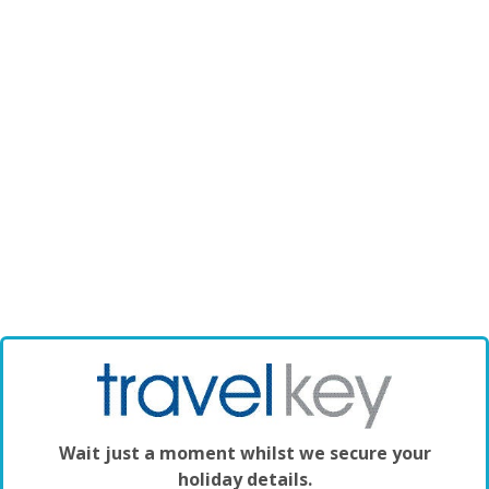
Wait just a moment whilst we secure your
holiday details.