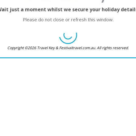
ait just a moment whilst we secure your holiday detail
Please do not close or refresh this window.
Copyright ©2026 Travel Key & Festivaltravel.com.au. All rights reserved.