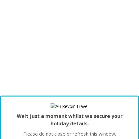
Wait just a moment whilst we secure your
holiday details.
Please do not close or refresh this window.