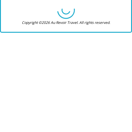
Copyright ©2026 Au Revoir Travel. All rights reserved.