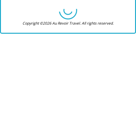
Copyright ©2026 Au Revoir Travel. All rights reserved.