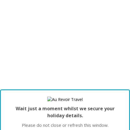
Wait just a moment whilst we secure your
holiday details.
Please do not close or refresh this window.