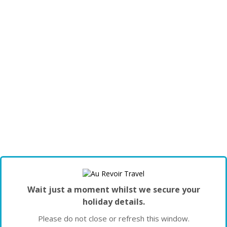
Wait just a moment whilst we secure your
holiday details.
Please do not close or refresh this window.