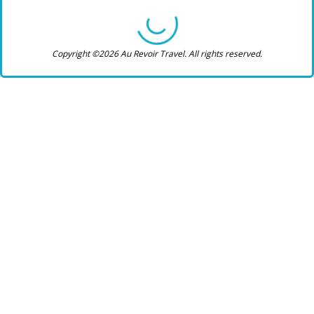
Copyright ©2026 Au Revoir Travel. All rights reserved.