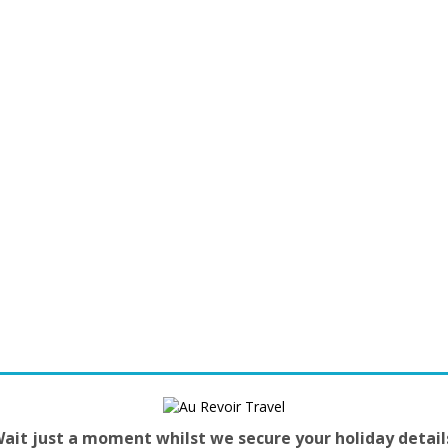
ait just a moment whilst we secure your holiday detail