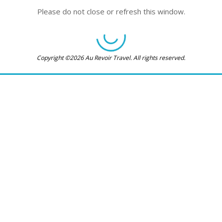
Please do not close or refresh this window.
Copyright ©2026 Au Revoir Travel. All rights reserved.