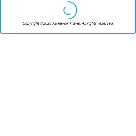
Copyright ©2026 Au Revoir Travel. All rights reserved.