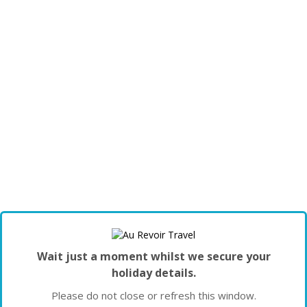
Wait just a moment whilst we secure your
holiday details.
Please do not close or refresh this window.