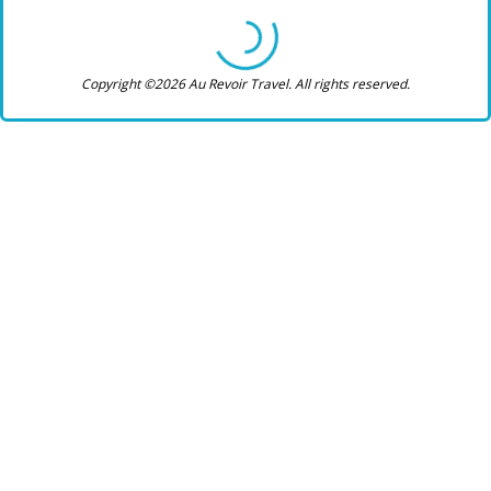
Copyright ©2026 Au Revoir Travel. All rights reserved.