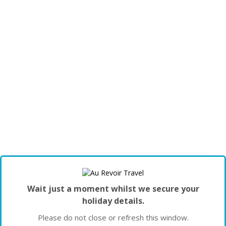
Wait just a moment whilst we secure your
holiday details.
Please do not close or refresh this window.