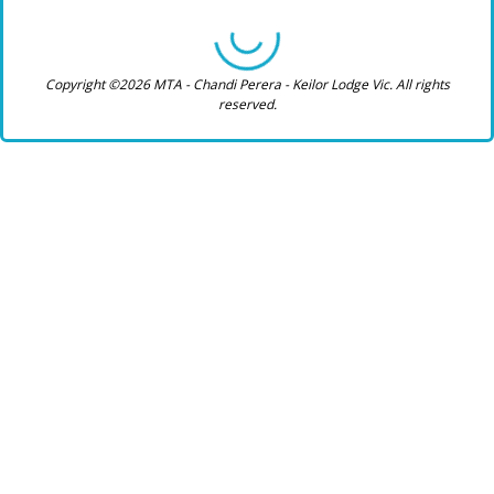
Copyright ©2026 MTA - Chandi Perera - Keilor Lodge Vic. All rights
reserved.