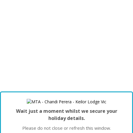
Wait just a moment whilst we secure your
holiday details.
Please do not close or refresh this window.