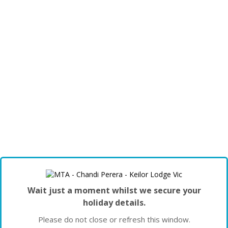
Wait just a moment whilst we secure your
holiday details.
Please do not close or refresh this window.