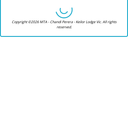
Copyright ©2026 MTA - Chandi Perera - Keilor Lodge Vic. All rights
reserved.