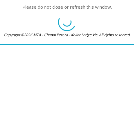
Please do not close or refresh this window.
Copyright ©2026 MTA - Chandi Perera - Keilor Lodge Vic. All rights reserved.