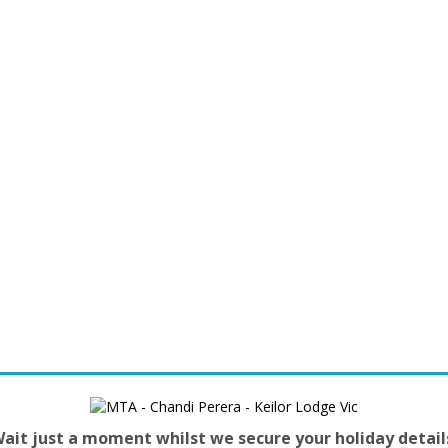
ait just a moment whilst we secure your holiday detail