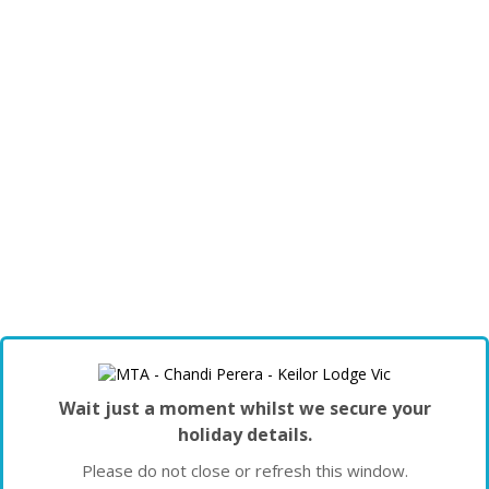
Wait just a moment whilst we secure your
holiday details.
Please do not close or refresh this window.