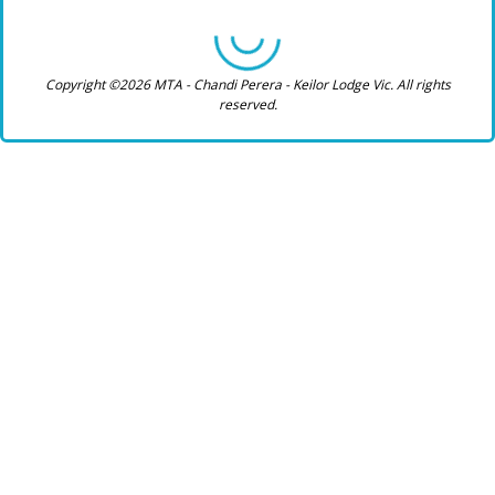
Copyright ©2026 MTA - Chandi Perera - Keilor Lodge Vic. All rights
reserved.