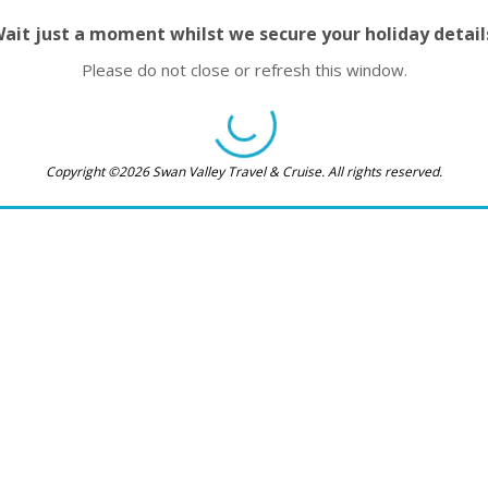
ait just a moment whilst we secure your holiday detail
Please do not close or refresh this window.
Copyright ©2026 Swan Valley Travel & Cruise. All rights reserved.