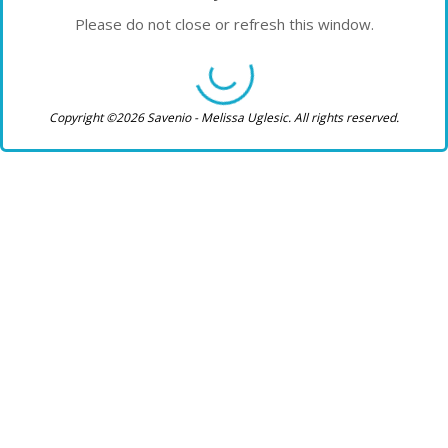
Please do not close or refresh this window.
Copyright ©2026 Savenio - Melissa Uglesic. All rights reserved.