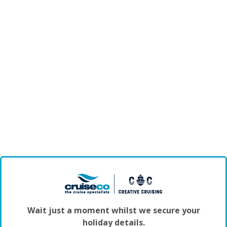
Wait just a moment whilst we secure your
holiday details.