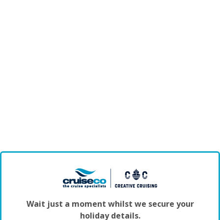
Wait just a moment whilst we secure your
holiday details.