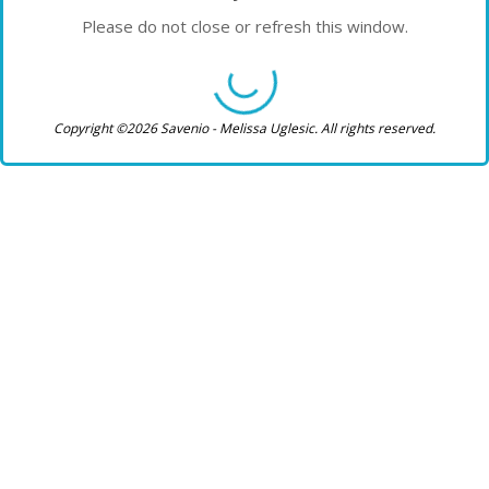
Please do not close or refresh this window.
Copyright ©2026 Savenio - Melissa Uglesic. All rights reserved.