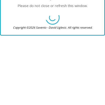
Please do not close or refresh this window.
Copyright ©2026 Savenio - David Uglesic. All rights reserved.