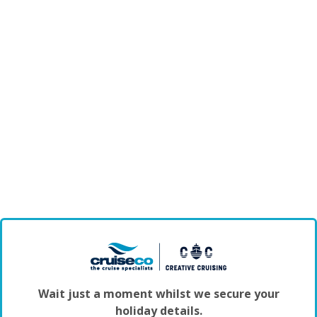
Wait just a moment whilst we secure your
holiday details.