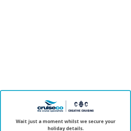
Wait just a moment whilst we secure your
holiday details.