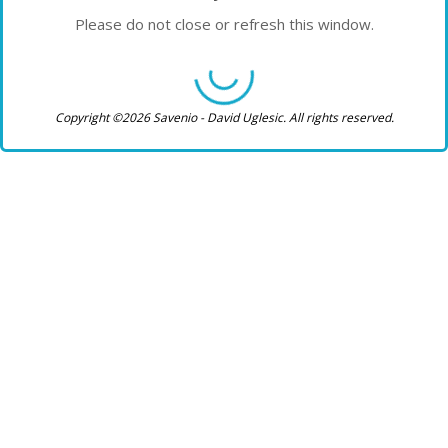
Please do not close or refresh this window.
Copyright ©2026 Savenio - David Uglesic. All rights reserved.