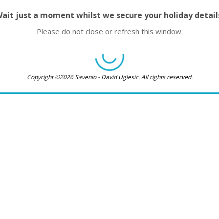
ait just a moment whilst we secure your holiday detail
Please do not close or refresh this window.
Copyright ©2026 Savenio - David Uglesic. All rights reserved.