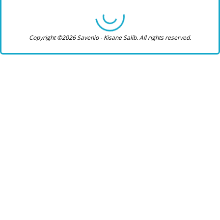
Copyright ©2026 Savenio - Kisane Salib. All rights reserved.