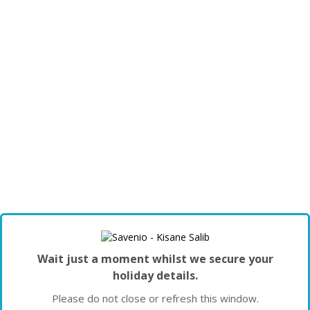
Wait just a moment whilst we secure your
holiday details.
Please do not close or refresh this window.