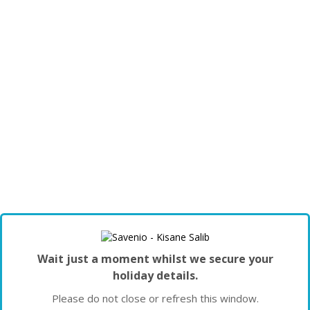
Wait just a moment whilst we secure your
holiday details.
Please do not close or refresh this window.