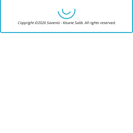
Copyright ©2026 Savenio - Kisane Salib. All rights reserved.