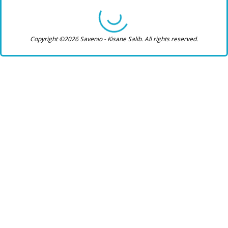
Copyright ©2026 Savenio - Kisane Salib. All rights reserved.