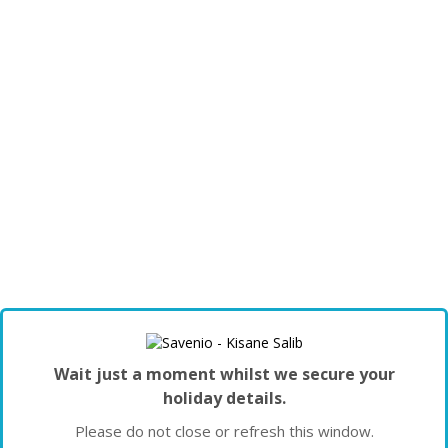
Wait just a moment whilst we secure your
holiday details.
Please do not close or refresh this window.