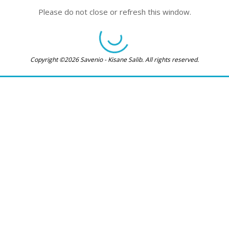
Please do not close or refresh this window.
Copyright ©2026 Savenio - Kisane Salib. All rights reserved.