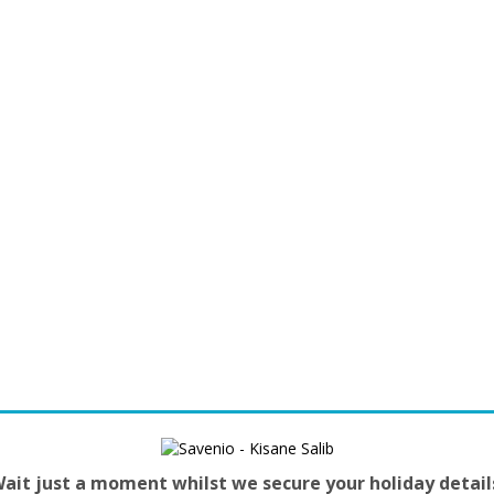
ait just a moment whilst we secure your holiday detail