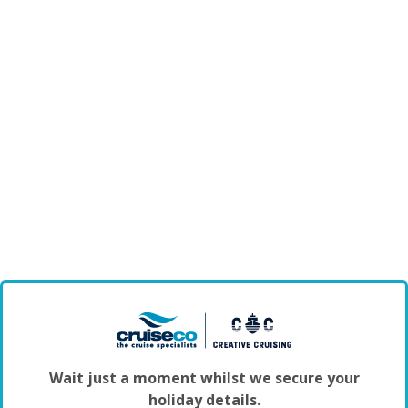
Wait just a moment whilst we secure your
holiday details.