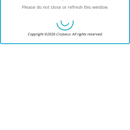
Please do not close or refresh this window.
Copyright ©2026 Cruiseco. All rights reserved.