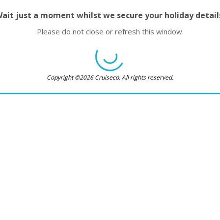
ait just a moment whilst we secure your holiday detail
Please do not close or refresh this window.
Copyright ©2026 Cruiseco. All rights reserved.