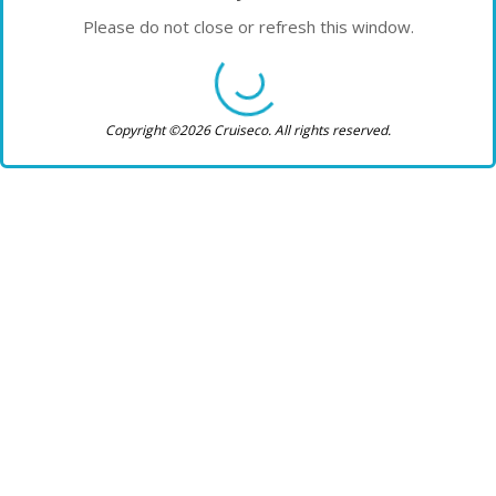
Please do not close or refresh this window.
Copyright ©2026 Cruiseco. All rights reserved.