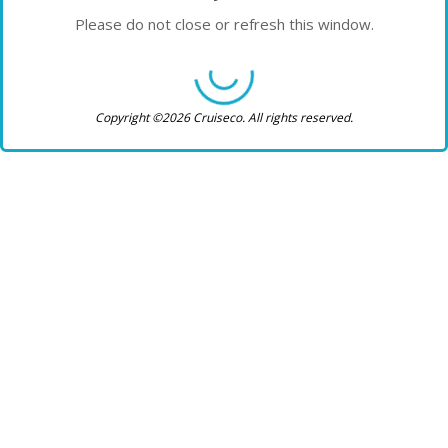
Please do not close or refresh this window.
Copyright ©2026 Cruiseco. All rights reserved.