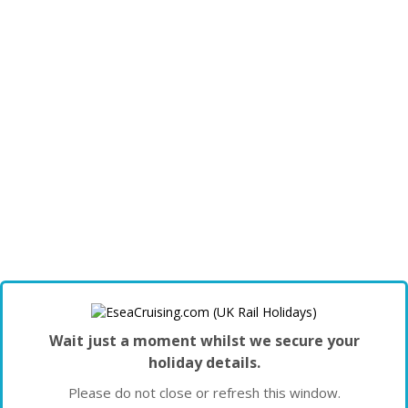
Wait just a moment whilst we secure your
holiday details.
Please do not close or refresh this window.