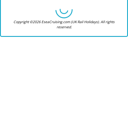
Copyright ©2026 EseaCruising.com (UK Rail Holidays). All rights
reserved.