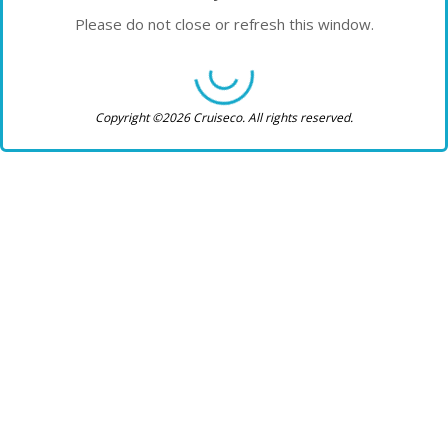
Please do not close or refresh this window.
Copyright ©2026 Cruiseco. All rights reserved.