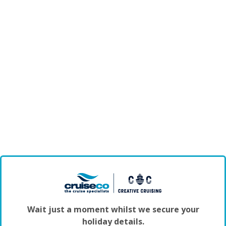
Wait just a moment whilst we secure your
holiday details.