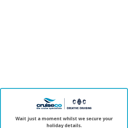
Wait just a moment whilst we secure your
holiday details.