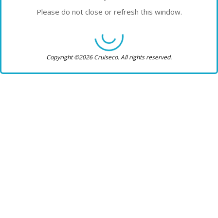
Please do not close or refresh this window.
Copyright ©2026 Cruiseco. All rights reserved.