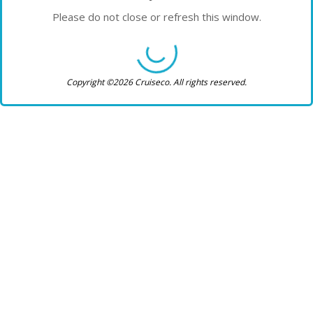
Please do not close or refresh this window.
Copyright ©2026 Cruiseco. All rights reserved.