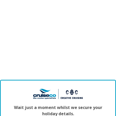
Wait just a moment whilst we secure your
holiday details.