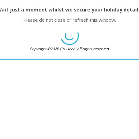
ait just a moment whilst we secure your holiday detail
Please do not close or refresh this window.
Copyright ©2026 Cruiseco. All rights reserved.