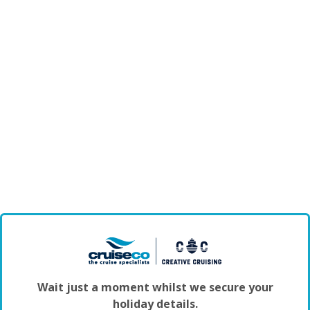
Wait just a moment whilst we secure your
holiday details.