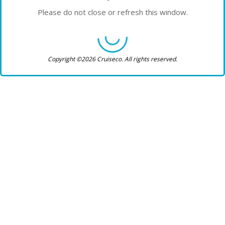
Please do not close or refresh this window.
Copyright ©2026 Cruiseco. All rights reserved.