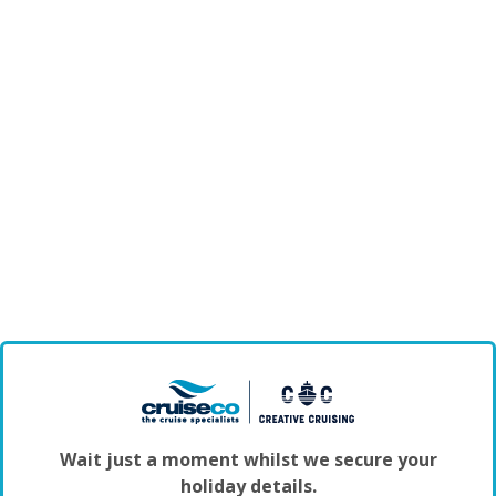
Wait just a moment whilst we secure your
holiday details.