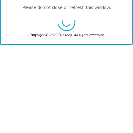
Please do not close or refresh this window.
Copyright ©2026 Cruiseco. All rights reserved.