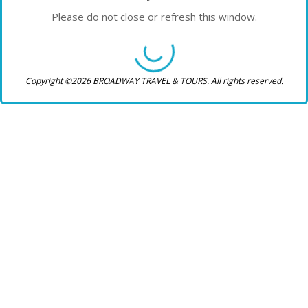
Please do not close or refresh this window.
Copyright ©2026 BROADWAY TRAVEL & TOURS. All rights reserved.