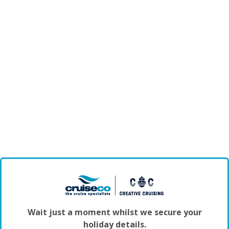
Wait just a moment whilst we secure your
holiday details.