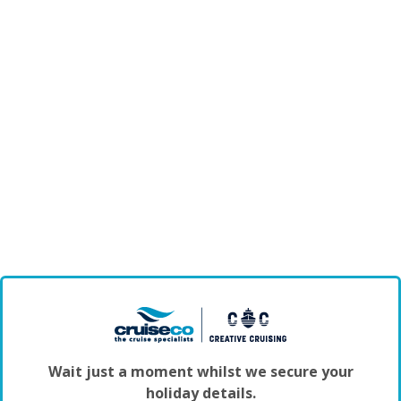
Wait just a moment whilst we secure your
holiday details.