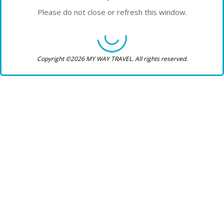
Please do not close or refresh this window.
Copyright ©2026 MY WAY TRAVEL. All rights reserved.